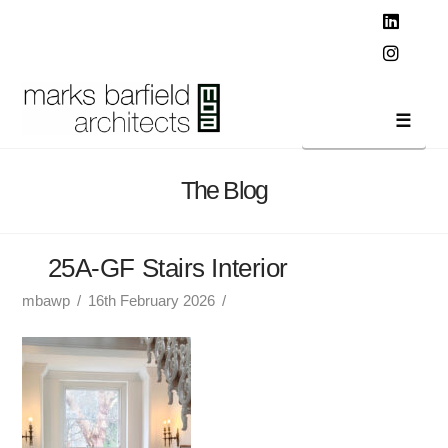
T
t
W
Linked
Instag
Navi
The Blog
25A-GF Stairs Interior
mbawp
16th February 2026