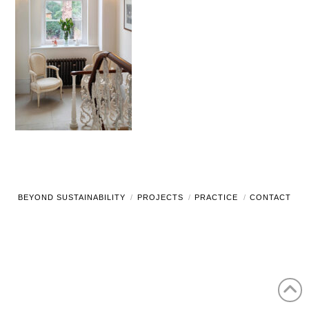
BEYOND SUSTAINABILITY
PROJECTS
PRACTICE
CONTACT