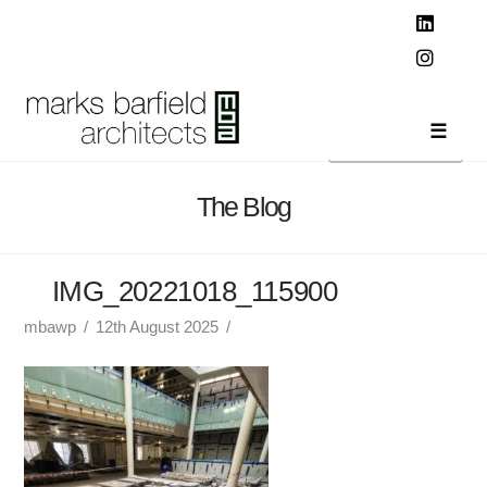
T
t
W
Linked
Instag
Navi
The Blog
IMG_20221018_115900
mbawp
12th August 2025