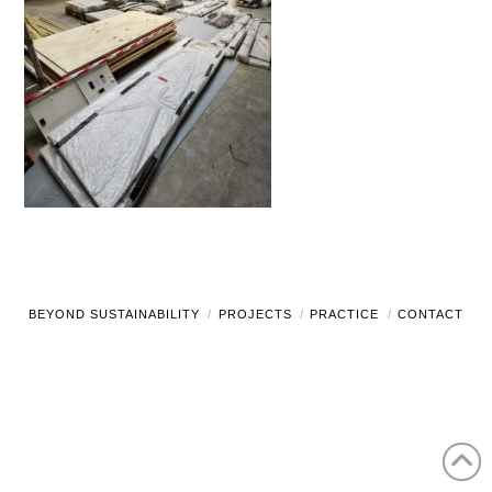
BEYOND SUSTAINABILITY
PROJECTS
PRACTICE
CONTACT