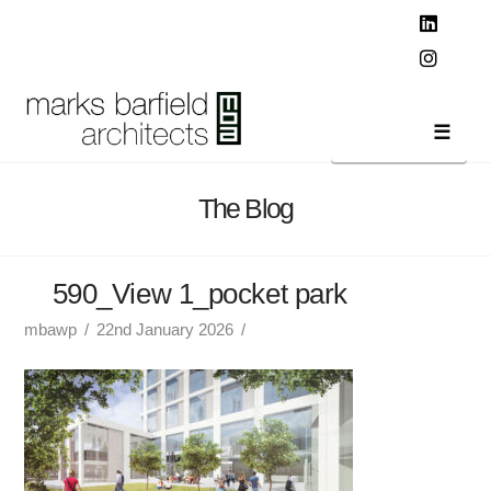
T
t
W
Linked
Instag
Navi
The Blog
590_View 1_pocket park
mbawp
22nd January 2026