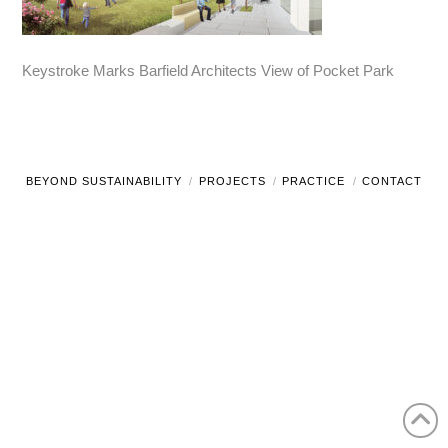
Keystroke Marks Barfield Architects View of Pocket Park
BEYOND SUSTAINABILITY
PROJECTS
PRACTICE
CONTACT