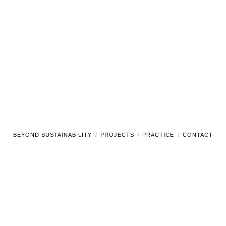
BEYOND SUSTAINABILITY
PROJECTS
PRACTICE
CONTACT