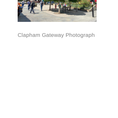
Clapham Gateway Photograph