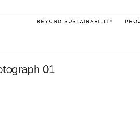
BEYOND SUSTAINABILITY
PRO
tograph 01