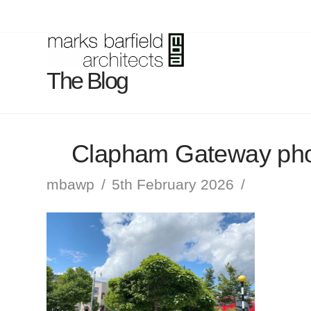
The Blog
Clapham Gateway pho
mbawp
5th February 2026