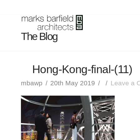
The Blog
Hong-Kong-final-(11)
mbawp
20th May 2019
Leave a 