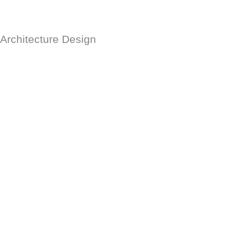
Architecture Design