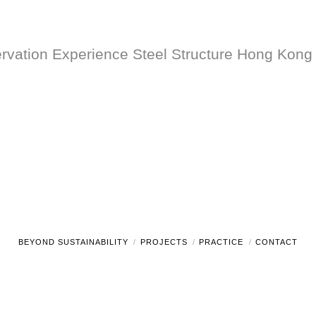
vation Experience Steel Structure Hong Kong 
BEYOND SUSTAINABILITY
PROJECTS
PRACTICE
CONTACT