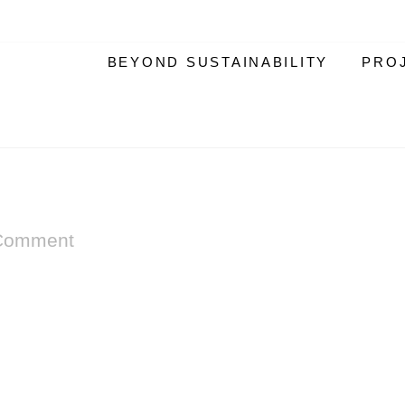
BEYOND SUSTAINABILITY
PRO
Comment