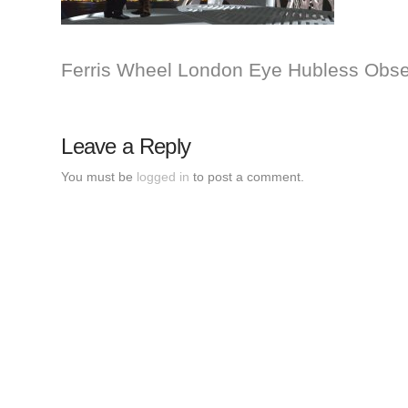
Ferris Wheel London Eye Hubless Obser
Leave a Reply
You must be
logged in
to post a comment.