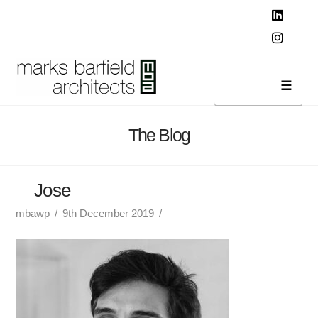
T
t
W
Linked
Instag
Navi
The Blog
Jose
mbawp
9th December 2019