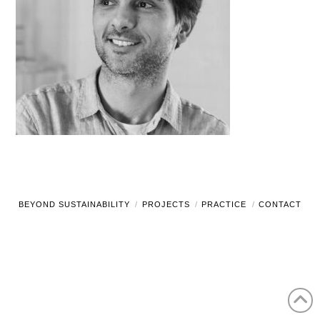
BEYOND SUSTAINABILITY
PROJECTS
PRACTICE
CONTACT