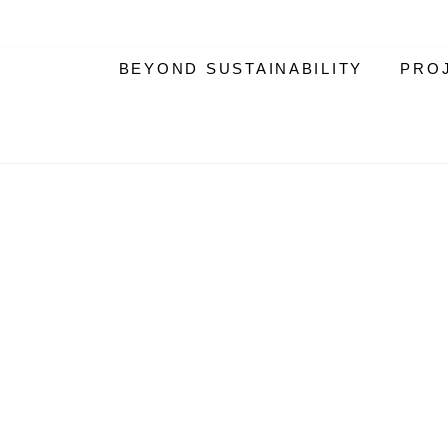
BEYOND SUSTAINABILITY
PRO