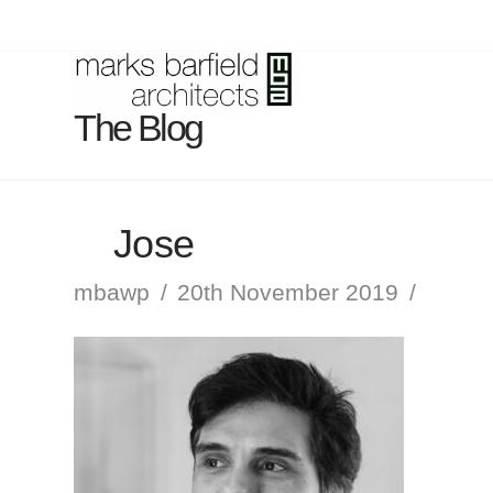
The Blog
Jose
mbawp
20th November 2019