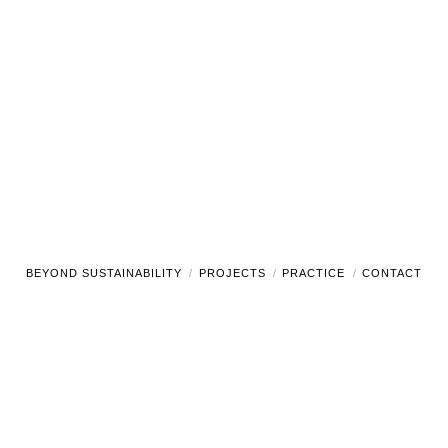
BEYOND SUSTAINABILITY
PROJECTS
PRACTICE
CONTACT