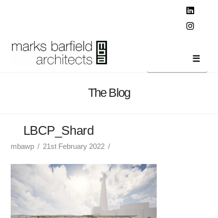
T
t
W
Linked
Instag
Navi
The Blog
LBCP_Shard
mbawp
21st February 2022