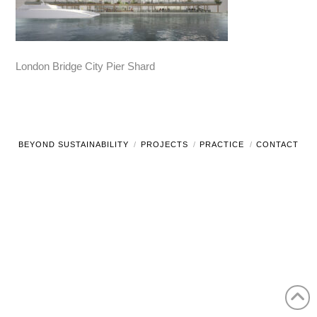
London Bridge City Pier Shard
BEYOND SUSTAINABILITY
PROJECTS
PRACTICE
CONTACT