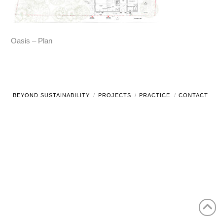
Oasis – Plan
BEYOND SUSTAINABILITY
PROJECTS
PRACTICE
CONTACT