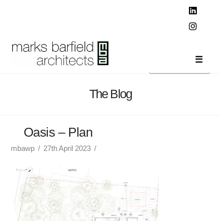
T
t
W
Linked
Instag
Navi
The Blog
Oasis – Plan
mbawp
27th April 2023