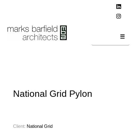
T
t
W
Linked
Instag
Navi
National Grid Pylon
Client:
National Grid