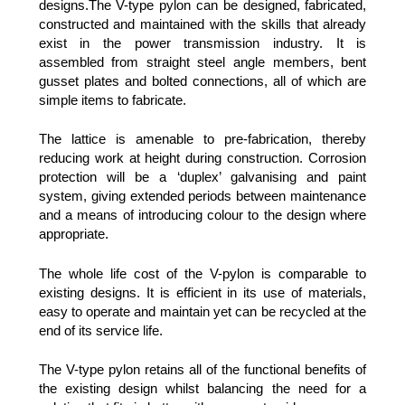
designs.The V-type pylon can be designed, fabricated,
constructed and maintained with the skills that already
exist in the power transmission industry. It is
assembled from straight steel angle members, bent
gusset plates and bolted connections, all of which are
simple items to fabricate.
The lattice is amenable to pre-fabrication, thereby
reducing work at height during construction. Corrosion
protection will be a ‘duplex’ galvanising and paint
system, giving extended periods between maintenance
and a means of introducing colour to the design where
appropriate.
The whole life cost of the V-pylon is comparable to
existing designs. It is efficient in its use of materials,
easy to operate and maintain yet can be recycled at the
end of its service life.
The V-type pylon retains all of the functional benefits of
the existing design whilst balancing the need for a