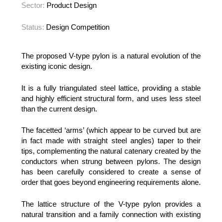
Sector:
Product Design
Status:
Design Competition
The proposed V-type pylon is a natural evolution of the
existing iconic design.
It is a fully triangulated steel lattice, providing a stable
and highly efficient structural form, and uses less steel
than the current design.
The facetted ‘arms’ (which appear to be curved but are
in fact made with straight steel angles) taper to their
tips, complementing the natural catenary created by the
conductors when strung between pylons. The design
has been carefully considered to create a sense of
order that goes beyond engineering requirements alone.
The lattice structure of the V-type pylon provides a
natural transition and a family connection with existing