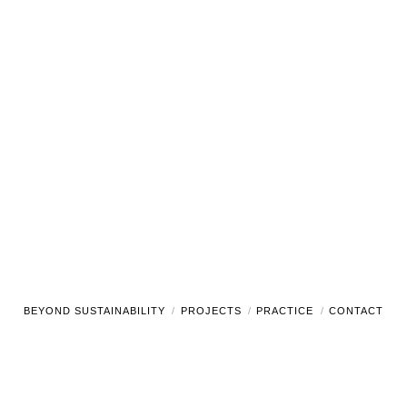
BEYOND SUSTAINABILITY
PROJECTS
PRACTICE
CONTACT