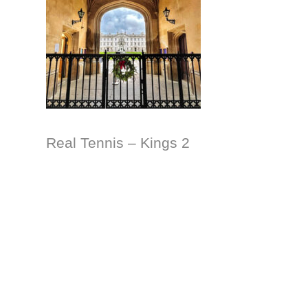
Real Tennis – Kings 2