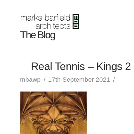
The Blog
Real Tennis – Kings 2
mbawp
17th September 2021