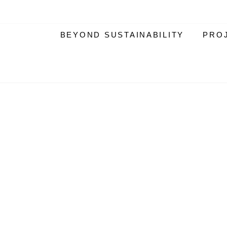
BEYOND SUSTAINABILITY
PRO