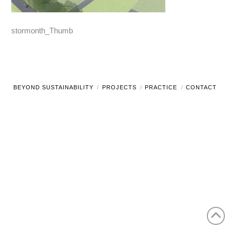
stormonth_Thumb
BEYOND SUSTAINABILITY
PROJECTS
PRACTICE
CONTACT