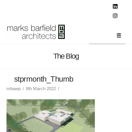
T
t
W
Linked
Instag
Navi
The Blog
stprmonth_Thumb
mbawp
8th March 2022