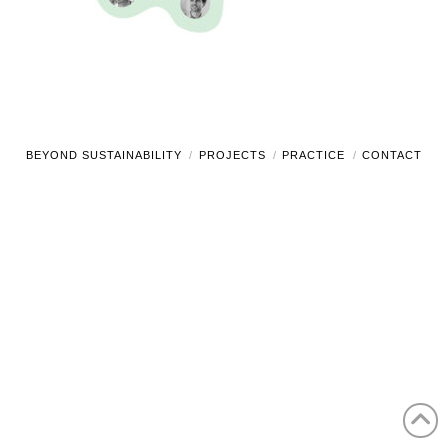
BEYOND SUSTAINABILITY
PROJECTS
PRACTICE
CONTACT