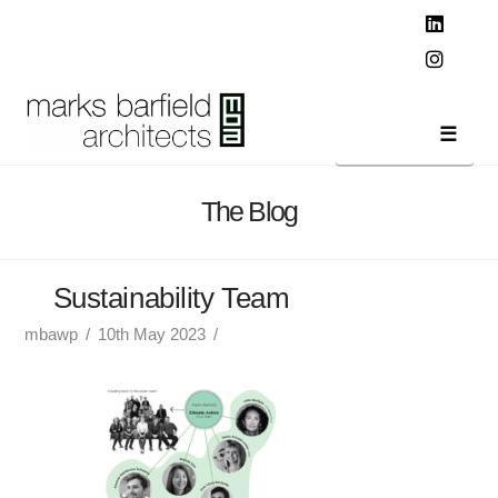
T
t
W
Linked
Instag
Navi
The Blog
Sustainability Team
mbawp
10th May 2023