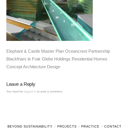
Elephant & Castle Master Plan Oceancrest Partnership
Blackfriars le Frak Glebe Holdings Residential Homes
Concept Architecture Design
Leave a Reply
You must be
logged in
to post a comment.
BEYOND SUSTAINABILITY
PROJECTS
PRACTICE
CONTACT