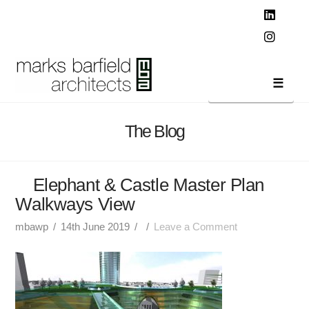
T
t
W
Linked
Instag
Navi
The Blog
Elephant & Castle Master Plan
Walkways View
mbawp
14th June 2019
Leave a Comment