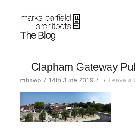
The Blog
Clapham Gateway Pub
mbawp
14th June 2019
Leave a