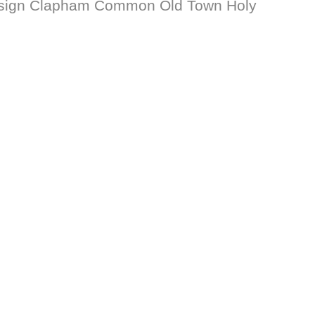
Design Clapham Common Old Town Holy