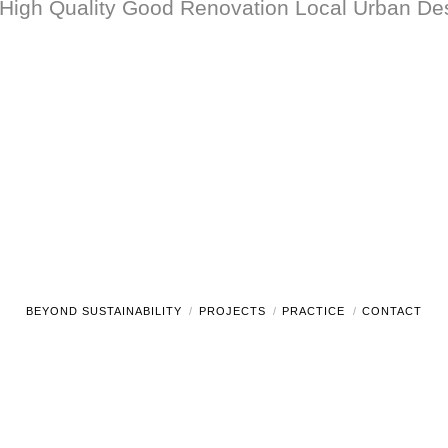
 High Quality Good Renovation Local Urban 
BEYOND SUSTAINABILITY
PROJECTS
PRACTICE
CONTACT