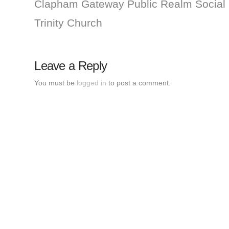
Clapham Gateway Public Realm Social
Trinity Church
Leave a Reply
You must be
logged in
to post a comment.