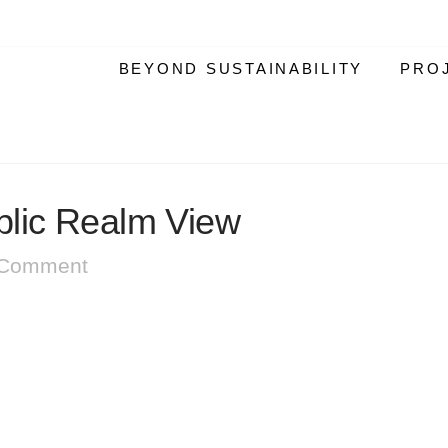
BEYOND SUSTAINABILITY
PRO
lic Realm View
 Comment