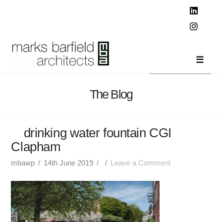
T
t
W
Linked
Instag
Navi
The Blog
drinking water fountain CGI
Clapham
mbawp
14th June 2019
Leave a Comment