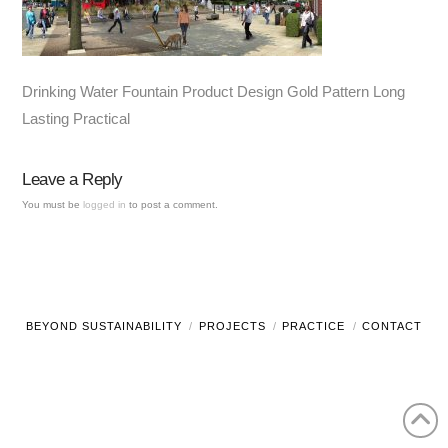
Drinking Water Fountain Product Design Gold Pattern Long
Lasting Practical
Leave a Reply
You must be
logged in
to post a comment.
BEYOND SUSTAINABILITY
PROJECTS
PRACTICE
CONTACT