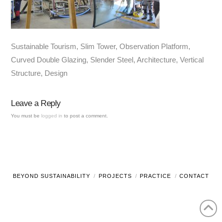
Sustainable Tourism, Slim Tower, Observation Platform,
Curved Double Glazing, Slender Steel, Architecture, Vertical
Structure, Design
Leave a Reply
You must be
logged in
to post a comment.
BEYOND SUSTAINABILITY
PROJECTS
PRACTICE
CONTACT