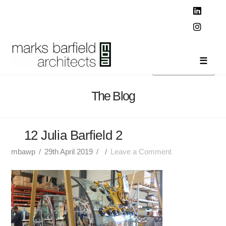
T
t
W
Linked
Instag
Navi
The Blog
12 Julia Barfield 2
mbawp
29th April 2019
Leave a Comment