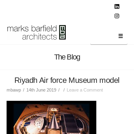
T
t
W
Linked
Instag
Navi
The Blog
Riyadh Air force Museum model
mbawp
14th June 2019
Leave a Comment