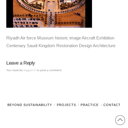
Riyadh Air force Museum historic image Aircraft Exhibition
Centenary Saudi Kingdom Restoration Design Architecture
Leave a Reply
You must be
logged in
to post a comment.
BEYOND SUSTAINABILITY
PROJECTS
PRACTICE
CONTACT