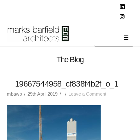
T
t
W
Linked
Instag
Navi
The Blog
19667544958_cf838f4b2f_o_1
mbawp
29th April 2019
Leave a Comment