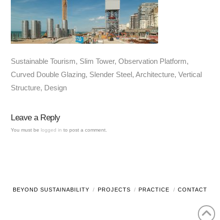
Sustainable Tourism, Slim Tower, Observation Platform,
Curved Double Glazing, Slender Steel, Architecture, Vertical
Structure, Design
Leave a Reply
You must be
logged in
to post a comment.
BEYOND SUSTAINABILITY
PROJECTS
PRACTICE
CONTACT