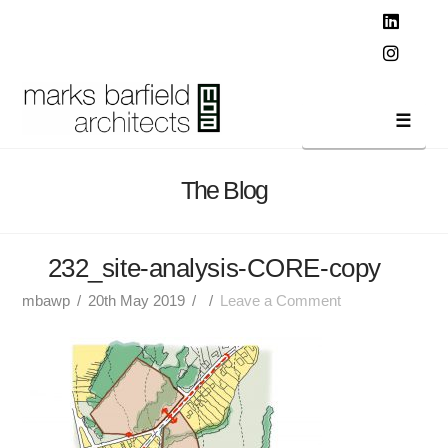
T
t
W
Linked
Instag
Navi
The Blog
232_site-analysis-CORE-copy
mbawp
20th May 2019
Leave a Comment