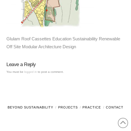
Glulam Roof Cassettes Education Sustainability Renewable
Off Site Modular Architecture Design
Leave a Reply
You must be
logged in
to post a comment.
BEYOND SUSTAINABILITY
PROJECTS
PRACTICE
CONTACT