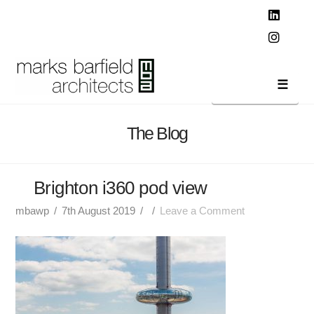
T
t
W
Linked
Instag
Navi
The Blog
Brighton i360 pod view
mbawp
7th August 2019
Leave a Comment