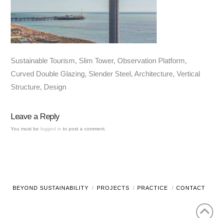
Sustainable Tourism, Slim Tower, Observation Platform,
Curved Double Glazing, Slender Steel, Architecture, Vertical
Structure, Design
Leave a Reply
You must be
logged in
to post a comment.
BEYOND SUSTAINABILITY
PROJECTS
PRACTICE
CONTACT