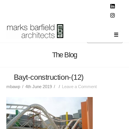
T
t
W
Linked
Instag
Navi
The Blog
Bayt-construction-(12)
mbawp
4th June 2019
Leave a Comment