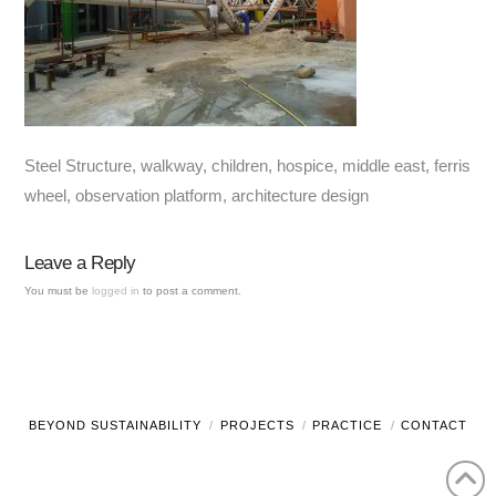
Steel Structure, walkway, children, hospice, middle east, ferris
wheel, observation platform, architecture design
Leave a Reply
You must be
logged in
to post a comment.
BEYOND SUSTAINABILITY
PROJECTS
PRACTICE
CONTACT