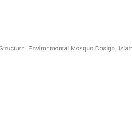
tructure, Environmental Mosque Design, Islam