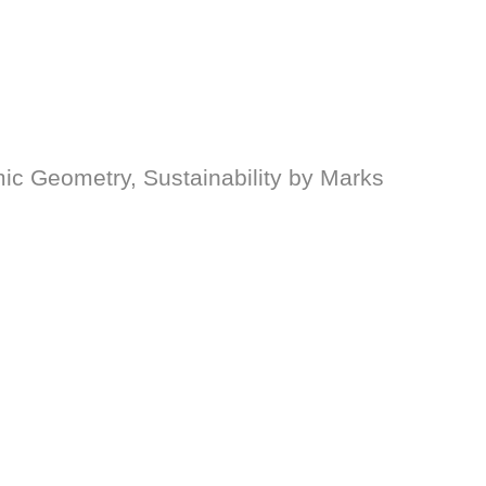
ic Geometry, Sustainability by Marks