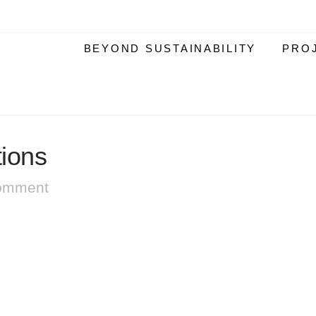
BEYOND SUSTAINABILITY
PRO
tions
omment