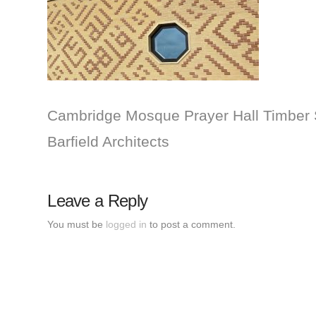
Cambridge Mosque Prayer Hall Timber S
Barfield Architects
Leave a Reply
You must be
logged in
to post a comment.