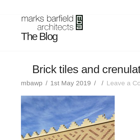
The Blog
Brick tiles and crenula
mbawp
1st May 2019
Leave a C