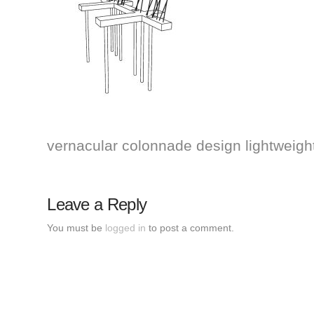
vernacular colonnade design lightweight 
Leave a Reply
You must be
logged in
to post a comment.