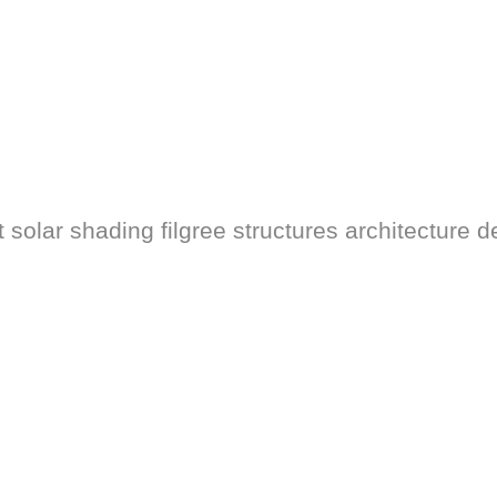
solar shading filgree structures architecture d