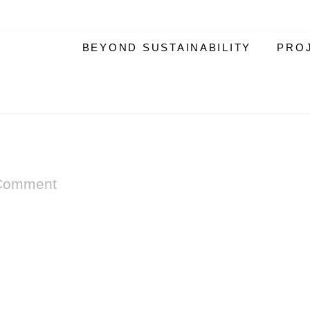
BEYOND SUSTAINABILITY
PRO
Comment