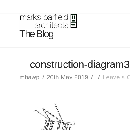
The Blog
construction-diagram3
mbawp
20th May 2019
Leave a 