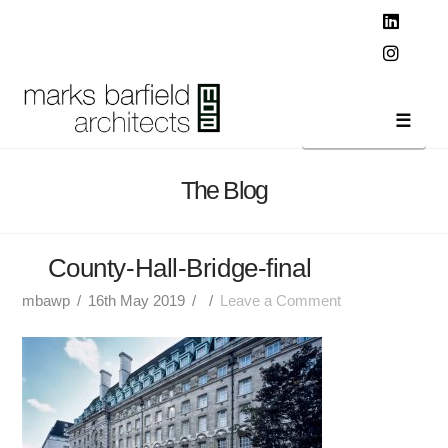
T
t
W
Linked
Instag
Navi
The Blog
County-Hall-Bridge-final
mbawp
16th May 2019
Leave a Comment