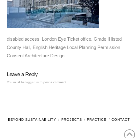
disabled access, London Eye Ticket office, Grade II listed
County Hall, English Heritage Local Planning Permission
Consent Architecture Design
Leave a Reply
You must be
logged in
to post a comment.
BEYOND SUSTAINABILITY
PROJECTS
PRACTICE
CONTACT