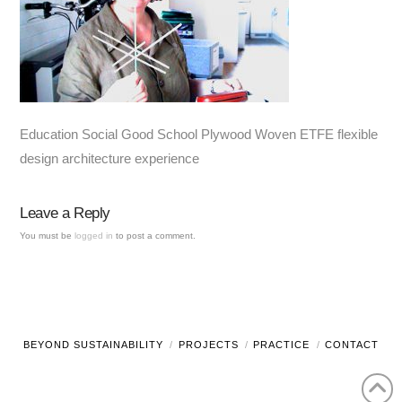
Education Social Good School Plywood Woven ETFE flexible
design architecture experience
Leave a Reply
You must be
logged in
to post a comment.
BEYOND SUSTAINABILITY
PROJECTS
PRACTICE
CONTACT