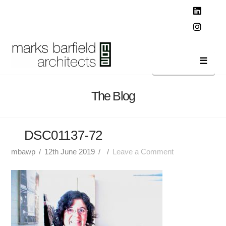
T
t
W
Linked
Instag
Navi
The Blog
DSC01137-72
mbawp
12th June 2019
Leave a Comment