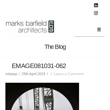
T
t
W
Linked
Instag
Navi
The Blog
EMAGE081031-062
mbawp
29th April 2019
Leave a Comment