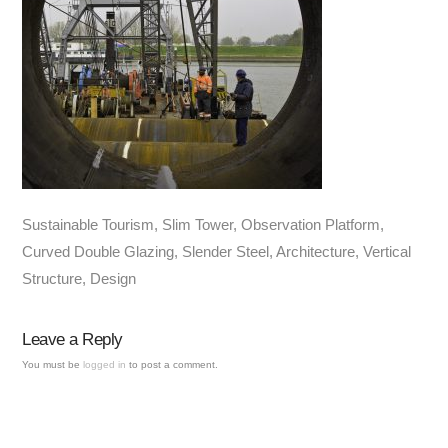
Sustainable Tourism, Slim Tower, Observation Platform,
Curved Double Glazing, Slender Steel, Architecture, Vertical
Structure, Design
Leave a Reply
You must be
logged in
to post a comment.