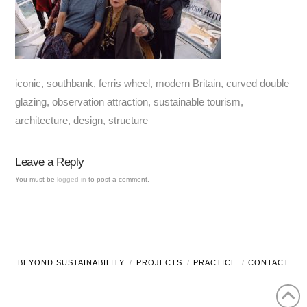
iconic, southbank, ferris wheel, modern Britain, curved double
glazing, observation attraction, sustainable tourism,
architecture, design, structure
Leave a Reply
You must be
logged in
to post a comment.
BEYOND SUSTAINABILITY
PROJECTS
PRACTICE
CONTACT