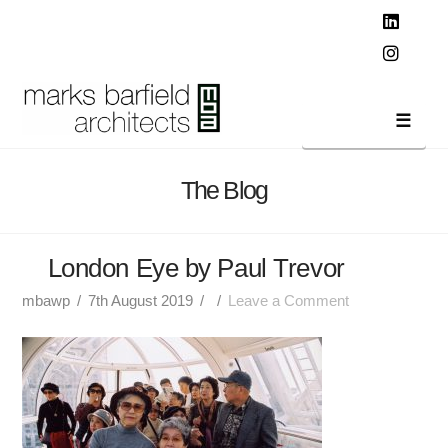
T
t
W
Linked
Instag
Navi
The Blog
London Eye by Paul Trevor
mbawp
7th August 2019
Leave a Comment