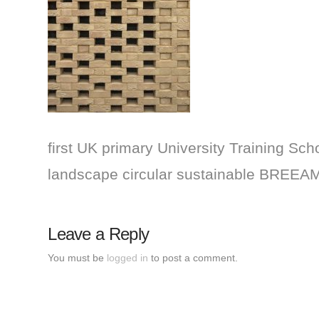
first UK primary University Training Scho
landscape circular sustainable BREEAM
Leave a Reply
You must be
logged in
to post a comment.