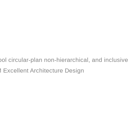
ol circular-plan non-hierarchical, and inclusive 
 Excellent Architecture Design