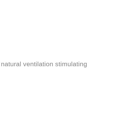
natural ventilation stimulating