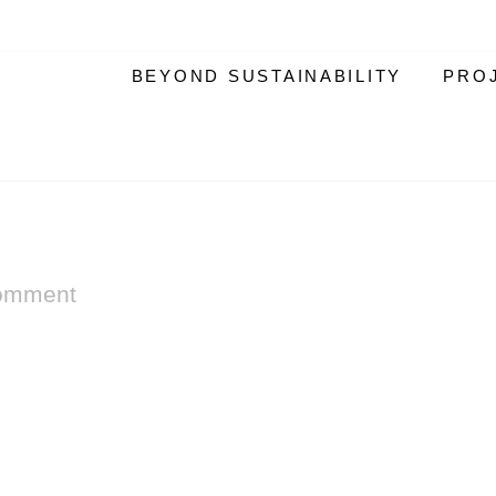
BEYOND SUSTAINABILITY
PRO
omment