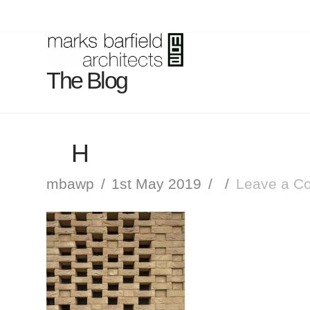
The Blog
H
mbawp
1st May 2019
Leave a C