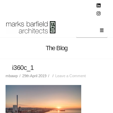
T
t
W
Linked
Instag
Navi
The Blog
i360c_1
mbawp
29th April 2019
Leave a Comment