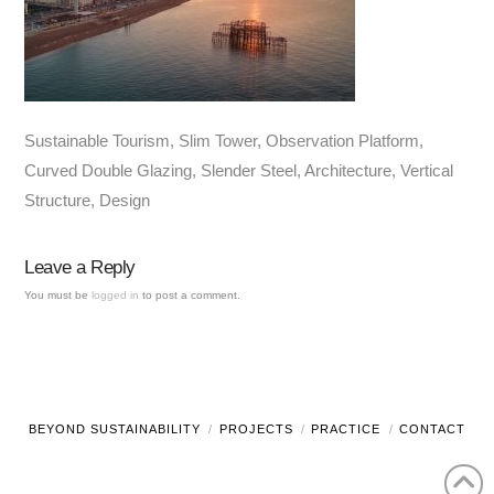
Sustainable Tourism, Slim Tower, Observation Platform,
Curved Double Glazing, Slender Steel, Architecture, Vertical
Structure, Design
Leave a Reply
You must be
logged in
to post a comment.
BEYOND SUSTAINABILITY
PROJECTS
PRACTICE
CONTACT