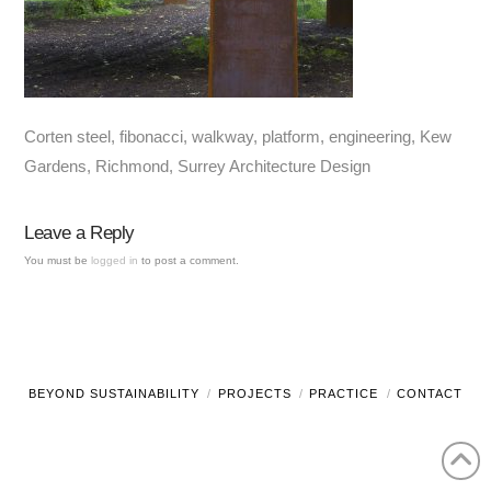
Corten steel, fibonacci, walkway, platform, engineering, Kew
Gardens, Richmond, Surrey Architecture Design
Leave a Reply
You must be
logged in
to post a comment.
BEYOND SUSTAINABILITY
PROJECTS
PRACTICE
CONTACT