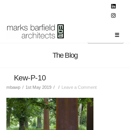
T
t
W
Linked
Instag
Navi
The Blog
Kew-P-10
mbawp
1st May 2019
Leave a Comment