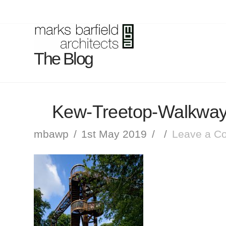
The Blog
Kew-Treetop-Walkway
mbawp
1st May 2019
Leave a C