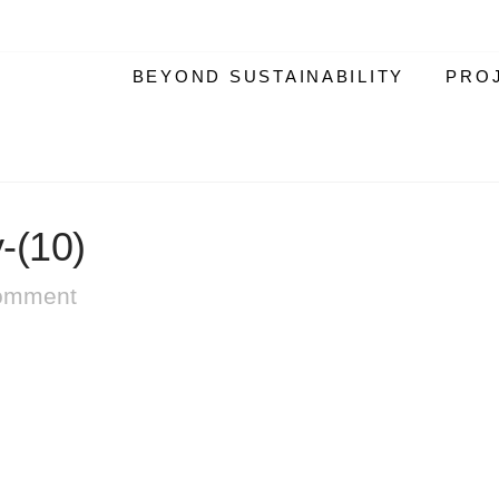
BEYOND SUSTAINABILITY
PRO
-(10)
omment