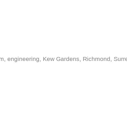
form, engineering, Kew Gardens, Richmond, Surr