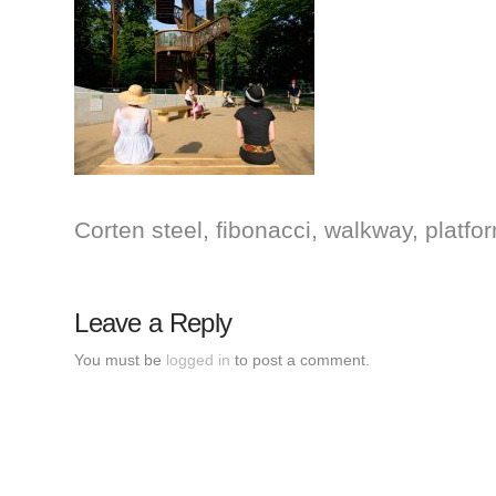
Corten steel, fibonacci, walkway, plat
Leave a Reply
You must be
logged in
to post a comment.