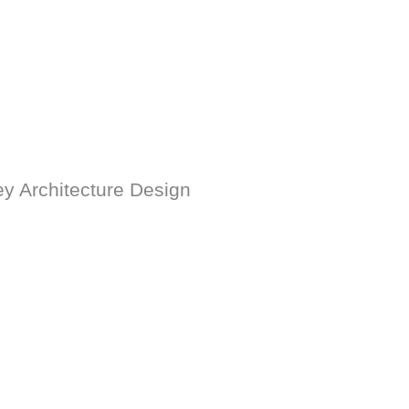
ey Architecture Design