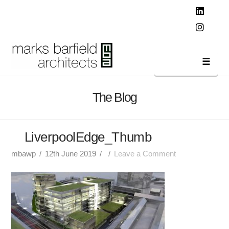
T
t
W
Linked
Instag
Navi
The Blog
LiverpoolEdge_Thumb
mbawp
12th June 2019
Leave a Comment