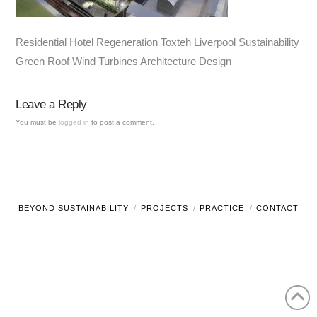
Residential Hotel Regeneration Toxteh Liverpool Sustainability
Green Roof Wind Turbines Architecture Design
Leave a Reply
You must be
logged in
to post a comment.
BEYOND SUSTAINABILITY
PROJECTS
PRACTICE
CONTACT