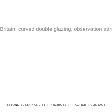
Britain, curved double glazing, observation attr
BEYOND SUSTAINABILITY
PROJECTS
PRACTICE
CONTACT