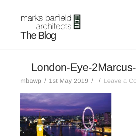
The Blog
London-Eye-2Marcus-
mbawp
1st May 2019
Leave a C