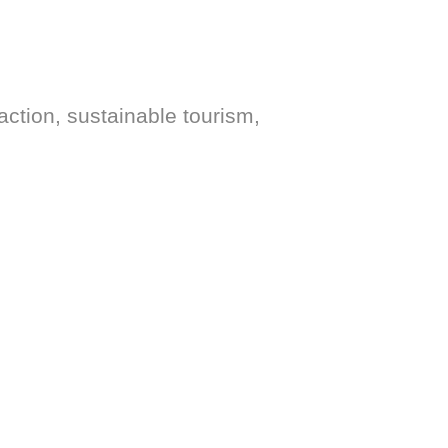
action, sustainable tourism,