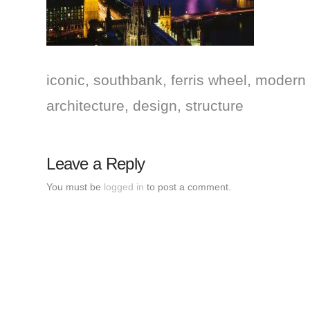
iconic, southbank, ferris wheel, modern 
architecture, design, structure
Leave a Reply
You must be
logged in
to post a comment.