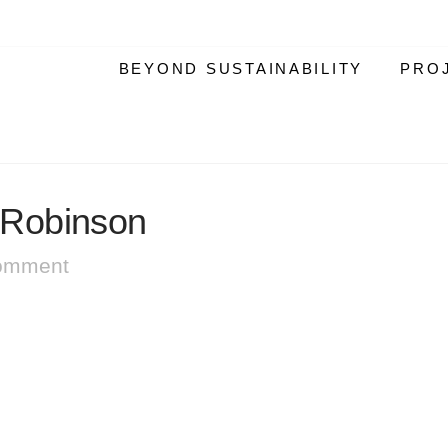
BEYOND SUSTAINABILITY
PRO
Robinson
omment