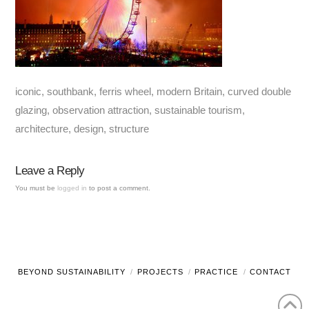
iconic, southbank, ferris wheel, modern Britain, curved double
glazing, observation attraction, sustainable tourism,
architecture, design, structure
Leave a Reply
You must be
logged in
to post a comment.
BEYOND SUSTAINABILITY
PROJECTS
PRACTICE
CONTACT