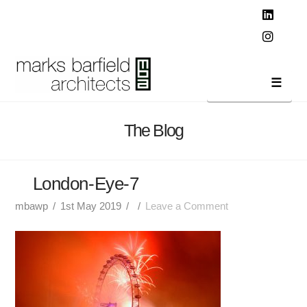
T
t
W
Linked
Instag
Navi
The Blog
London-Eye-7
mbawp
1st May 2019
Leave a Comment