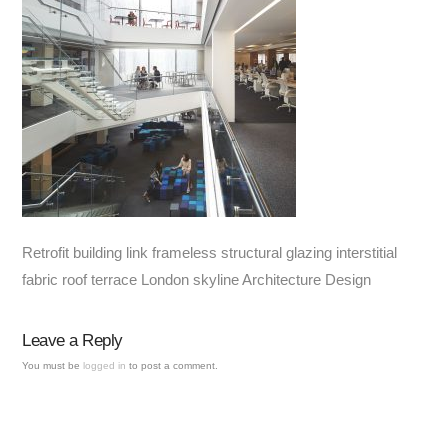
Retrofit building link frameless structural glazing interstitial
fabric roof terrace London skyline Architecture Design
Leave a Reply
You must be
logged in
to post a comment.