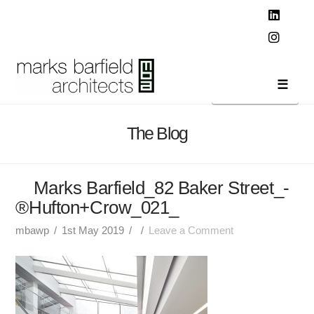
T
t
W
Linked
Instag
Navi
The Blog
Marks Barfield_82 Baker Street_-
®Hufton+Crow_021_
mbawp
1st May 2019
Leave a Comment