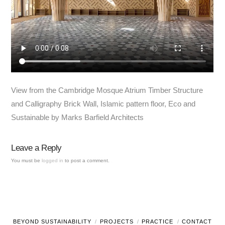
View from the Cambridge Mosque Atrium Timber Structure
and Calligraphy Brick Wall, Islamic pattern floor, Eco and
Sustainable by Marks Barfield Architects
Leave a Reply
You must be
logged in
to post a comment.
BEYOND SUSTAINABILITY
PROJECTS
PRACTICE
CONTACT