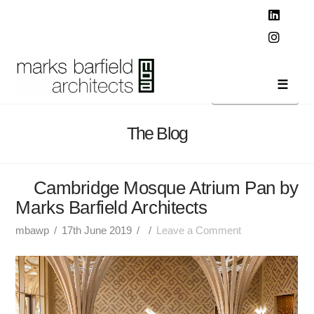
T
t
W
Linked
Instag
Navi
The Blog
Cambridge Mosque Atrium Pan by
Marks Barfield Architects
mbawp
17th June 2019
Leave a Comment