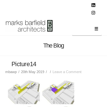
T
t
W
Linked
Instag
Navi
The Blog
Picture14
mbawp
20th May 2019
Leave a Comment