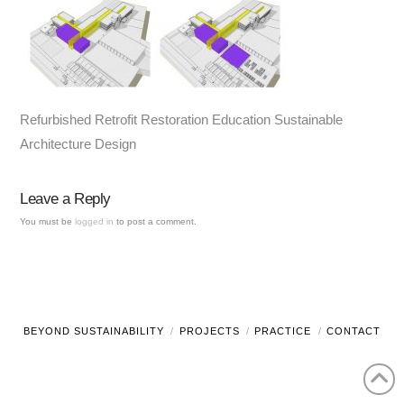
Refurbished Retrofit Restoration Education Sustainable
Architecture Design
Leave a Reply
You must be
logged in
to post a comment.
BEYOND SUSTAINABILITY
PROJECTS
PRACTICE
CONTACT