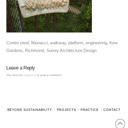
Corten steel, fibonacci, walkway, platform, engineering, Kew
Gardens, Richmond, Surrey Architecture Design
Leave a Reply
You must be
logged in
to post a comment.
BEYOND SUSTAINABILITY
PROJECTS
PRACTICE
CONTACT