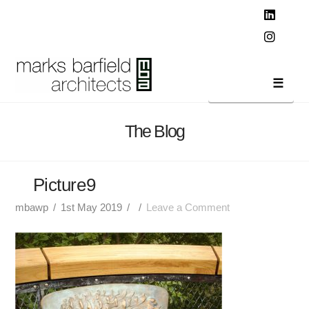
T
t
W
Linked
Instag
Navi
The Blog
Picture9
mbawp
1st May 2019
Leave a Comment