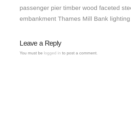
passenger pier timber wood faceted steel
embankment Thames Mill Bank lightin
Leave a Reply
You must be
logged in
to post a comment.