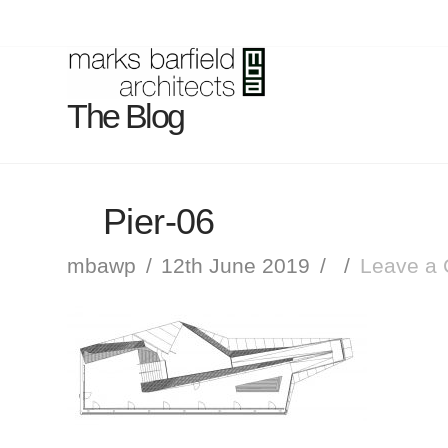
The Blog
Pier-06
mbawp
12th June 2019
Leave a