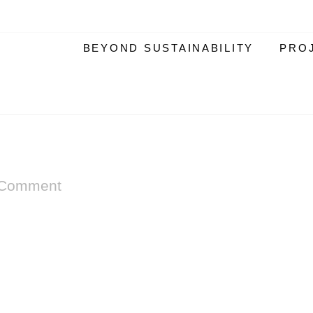
BEYOND SUSTAINABILITY
PRO
 Comment