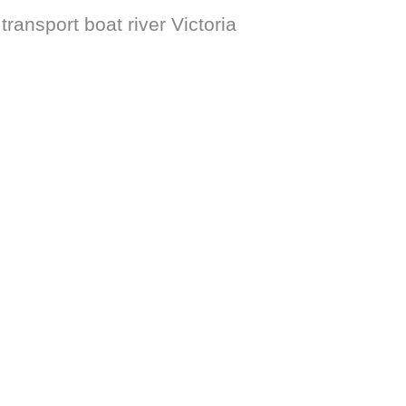
ransport boat river Victoria