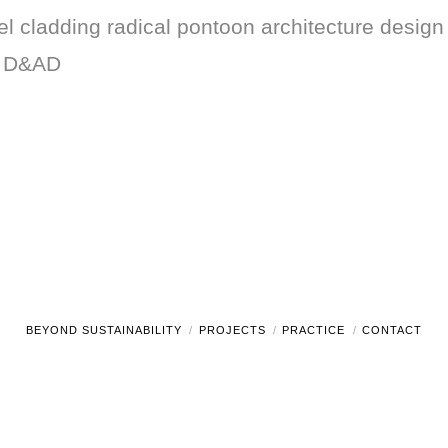
 cladding radical pontoon architecture design t
g D&AD
BEYOND SUSTAINABILITY
PROJECTS
PRACTICE
CONTACT