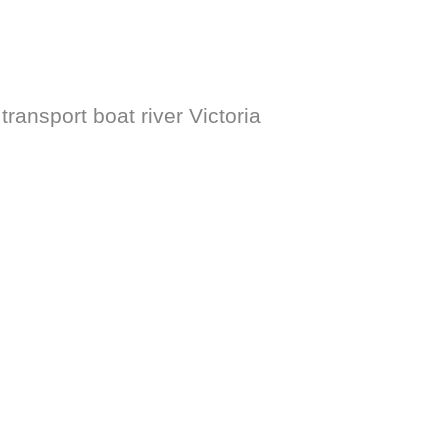
ransport boat river Victoria