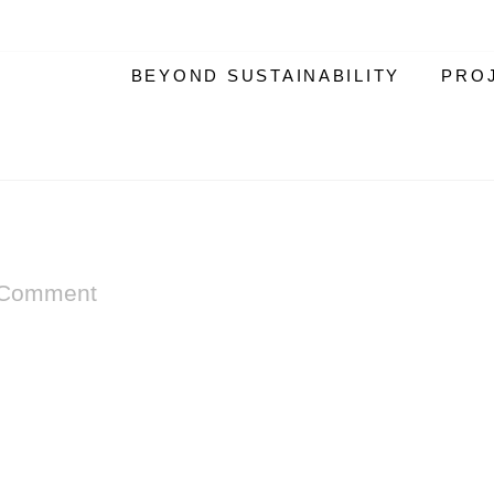
BEYOND SUSTAINABILITY
PRO
 Comment