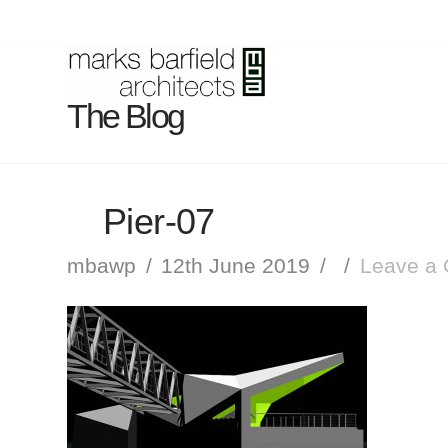
The Blog
Pier-07
mbawp
12th June 2019
Leave a