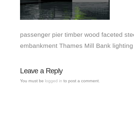
passenger pier timber wood faceted steel
embankment Thames Mill Bank lightin
Leave a Reply
You must be
logged in
to post a comment.