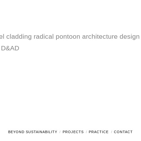
 cladding radical pontoon architecture design t
g D&AD
BEYOND SUSTAINABILITY
PROJECTS
PRACTICE
CONTACT