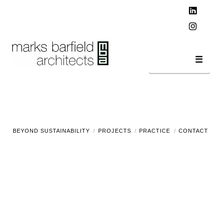
T
t
W
Linked
Instag
Navi
BEYOND SUSTAINABILITY
PROJECTS
PRACTICE
CONTACT