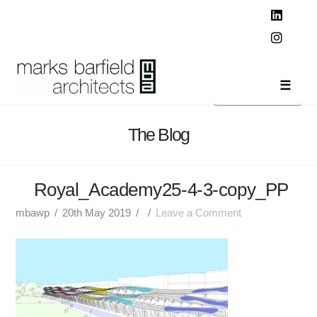
T
t
W
Linked
Instag
Navi
The Blog
Royal_Academy25-4-3-copy_PP
mbawp
20th May 2019
Leave a Comment