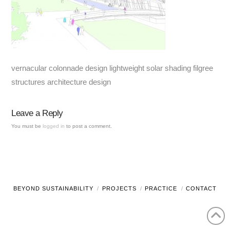
vernacular colonnade design lightweight solar shading filgree
structures architecture design
Leave a Reply
You must be
logged in
to post a comment.
BEYOND SUSTAINABILITY
PROJECTS
PRACTICE
CONTACT