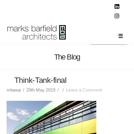
T
t
W
Linked
Instag
Navi
The Blog
Think-Tank-final
mbawp
20th May 2019
Leave a Comment