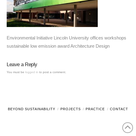
Environmental Initiative Lincoln University offices workshops
sustainable low emission award Architecture Design
Leave a Reply
You must be
logged in
to post a comment.
BEYOND SUSTAINABILITY
PROJECTS
PRACTICE
CONTACT