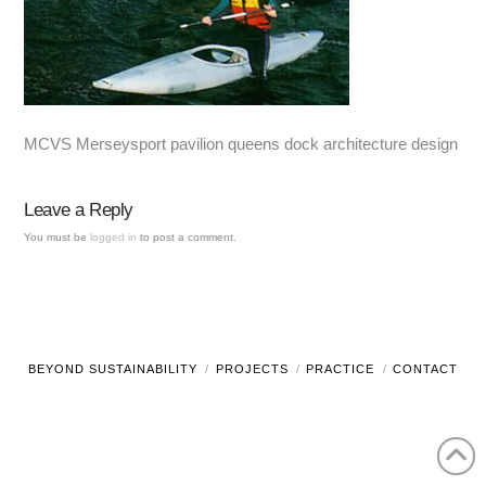
MCVS Merseysport pavilion queens dock architecture design
Leave a Reply
You must be
logged in
to post a comment.
BEYOND SUSTAINABILITY
PROJECTS
PRACTICE
CONTACT