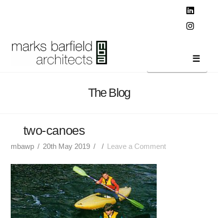
T
t
W
Linked
Instag
Navi
The Blog
two-canoes
mbawp
20th May 2019
Leave a Comment