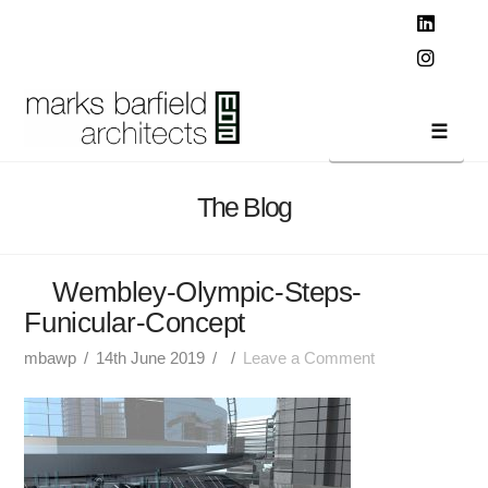
T
t
W
Linked
Instag
Navi
The Blog
Wembley-Olympic-Steps-
Funicular-Concept
mbawp
14th June 2019
Leave a Comment