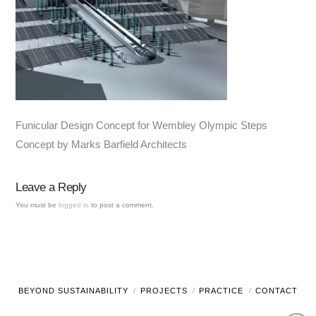
Funicular Design Concept for Wembley Olympic Steps
Concept by Marks Barfield Architects
Leave a Reply
You must be
logged in
to post a comment.
BEYOND SUSTAINABILITY
PROJECTS
PRACTICE
CONTACT